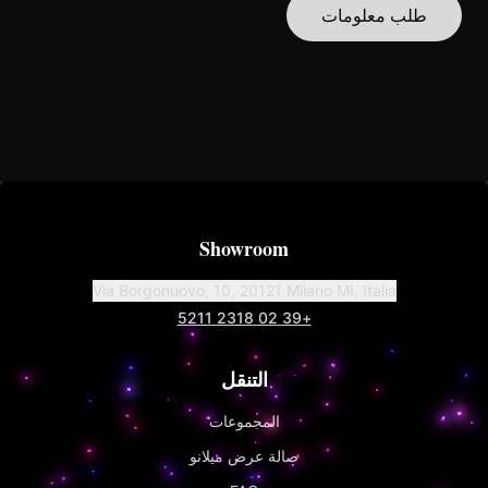
طلب معلومات
Showroom
Via Borgonuovo, 10, 20121 Milano MI, Italia
+39 02 2318 5211
التنقل
المجموعات
صالة عرض ميلانو