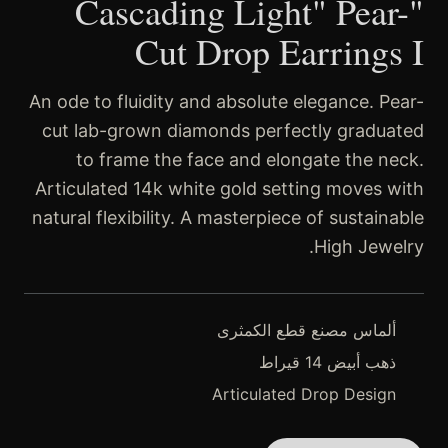
"Cascading Light" Pear-
Cut Drop Earrings I
An ode to fluidity and absolute elegance. Pear-
cut lab-grown diamonds perfectly graduated
to frame the face and elongate the neck.
Articulated 14k white gold setting moves with
natural flexibility. A masterpiece of sustainable
High Jewelry.
ألماس مصنع قطع الكمثرى
ذهب أبيض 14 قيراط
Articulated Drop Design