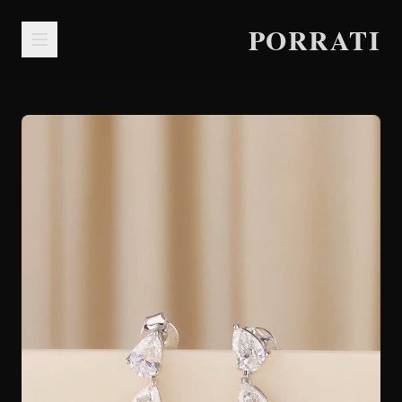
PORRATI