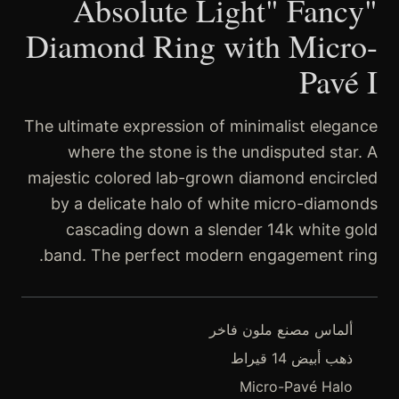
"Absolute Light" Fancy
Diamond Ring with Micro-
Pavé I
The ultimate expression of minimalist elegance
where the stone is the undisputed star. A
majestic colored lab-grown diamond encircled
by a delicate halo of white micro-diamonds
cascading down a slender 14k white gold
band. The perfect modern engagement ring.
ألماس مصنع ملون فاخر
ذهب أبيض 14 قيراط
Micro-Pavé Halo