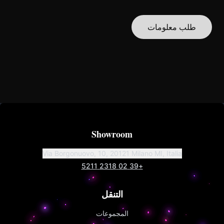
طلب معلومات
Showroom
Via Borgonuovo, 10, 20121 Milano MI, Italia
+39 02 2318 5211
التنقل
المجموعات