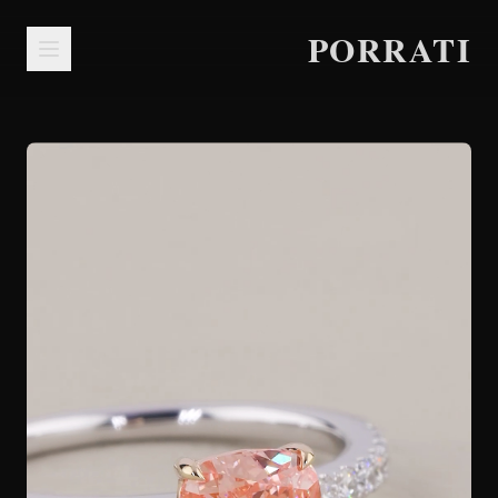
PORRATI