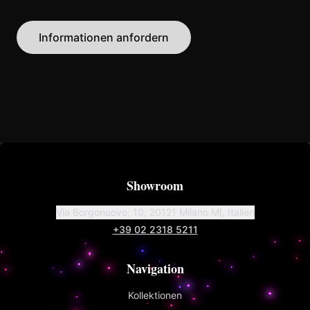
Informationen anfordern
Showroom
Via Borgonuovo, 10, 20121 Milano MI, Italien
+39 02 2318 5211
Navigation
Kollektionen