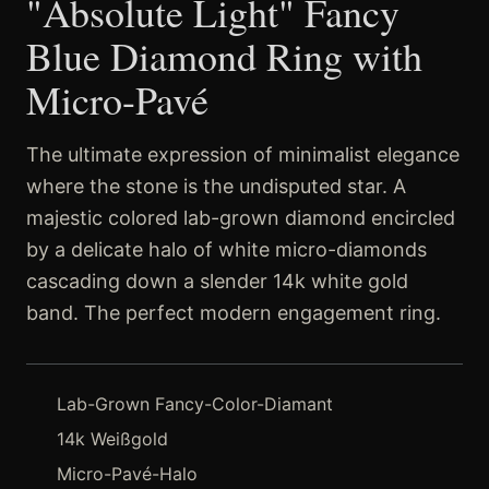
"Absolute Light" Fancy
Blue Diamond Ring with
Micro-Pavé
The ultimate expression of minimalist elegance
where the stone is the undisputed star. A
majestic colored lab-grown diamond encircled
by a delicate halo of white micro-diamonds
cascading down a slender 14k white gold
band. The perfect modern engagement ring.
Lab-Grown Fancy-Color-Diamant
14k Weißgold
Micro-Pavé-Halo