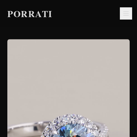
PORRATI