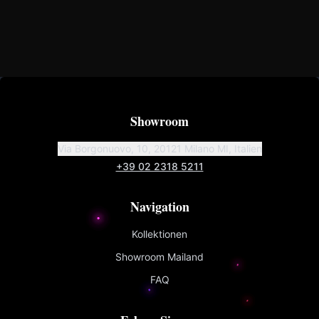
Showroom
Via Borgonuovo, 10, 20121 Milano MI, Italien
+39 02 2318 5211
Navigation
Kollektionen
Showroom Mailand
FAQ