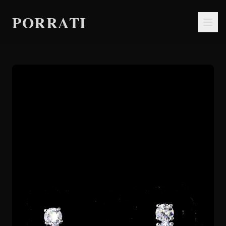
PORRATI