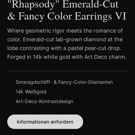
"Rhapsody" Emerald-Cut
& Fancy Color Earrings VI
Where geometric rigor meets the romance of
color. Emerald-cut lab-grown diamond at the
lobe contrasting with a pastel pear-cut drop.
Forged in 14k white gold with Art Deco charm.
Smaragdschliff- & Fancy-Color-Diamanten
14k Weißgold
Art-Déco-Kontrastdesign
Informationen anfordern