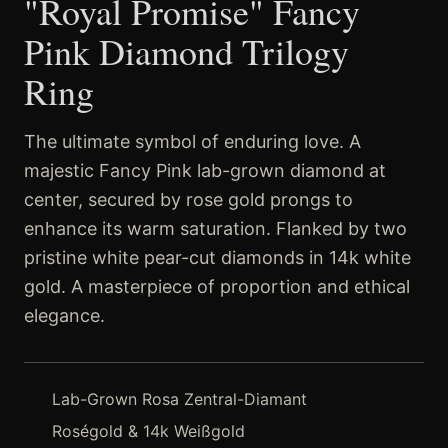
"Royal Promise" Fancy
Pink Diamond Trilogy
Ring
The ultimate symbol of enduring love. A
majestic Fancy Pink lab-grown diamond at
center, secured by rose gold prongs to
enhance its warm saturation. Flanked by two
pristine white pear-cut diamonds in 14k white
gold. A masterpiece of proportion and ethical
elegance.
Lab-Grown Rosa Zentral-Diamant
Roségold & 14k Weißgold