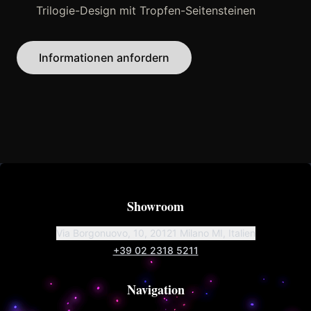
Trilogie-Design mit Tropfen-Seitensteinen
Informationen anfordern
Showroom
Via Borgonuovo, 10, 20121 Milano MI, Italien
+39 02 2318 5211
Navigation