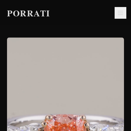
PORRATI