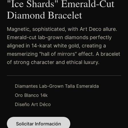
"Ice Shards" Emerald-Cut
Diamond Bracelet
Magnetic, sophisticated, with Art Deco allure.
Emerald-cut lab-grown diamonds perfectly
aligned in 14-karat white gold, creating a
mesmerizing "hall of mirrors" effect. A bracelet
of strong character and ethical luxury.
Diamantes Lab-Grown Talla Esmeralda
Oro Blanco 14k
Diseño Art Déco
Solicitar Información