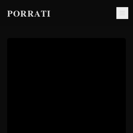
PORRATI