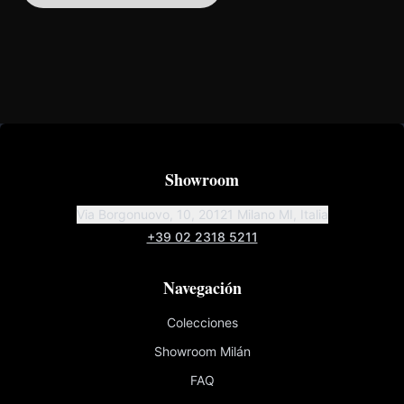
Showroom
Via Borgonuovo, 10, 20121 Milano MI, Italia
+39 02 2318 5211
Navegación
Colecciones
Showroom Milán
FAQ