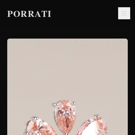
PORRATI