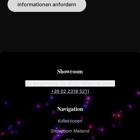
Informationen anfordern
Showroom
Via Borgonuovo, 10, 20121 Milano MI, Italien
+39 02 2318 5211
Navigation
Kollektionen
Showroom Mailand