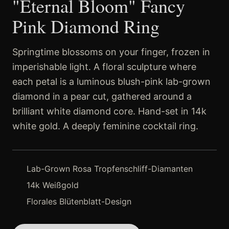
"Eternal Bloom" Fancy
Pink Diamond Ring
Springtime blossoms on your finger, frozen in
imperishable light. A floral sculpture where
each petal is a luminous blush-pink lab-grown
diamond in a pear cut, gathered around a
brilliant white diamond core. Hand-set in 14k
white gold. A deeply feminine cocktail ring.
Lab-Grown Rosa Tropfenschliff-Diamanten
14k Weißgold
Florales Blütenblatt-Design