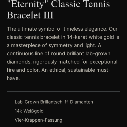
"Eternity" Classic Tennis
Bracelet III
The ultimate symbol of timeless elegance. Our
classic tennis bracelet in 14-karat white gold is
a masterpiece of symmetry and light. A
continuous line of round brilliant lab-grown
diamonds, rigorously matched for exceptional
fire and color. An ethical, sustainable must-
have.
Lab-Grown Brillantschliff-Diamanten
14k Weißgold
Vier-Krappen-Fassung