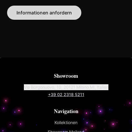
Informationen anfordern
Showroom
Via Borgonuovo, 10, 20121 Milano MI, Italien
+39 02 2318 5211
Navigation
Kollektionen
Showroom Mailand