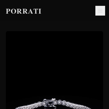
PORRATI