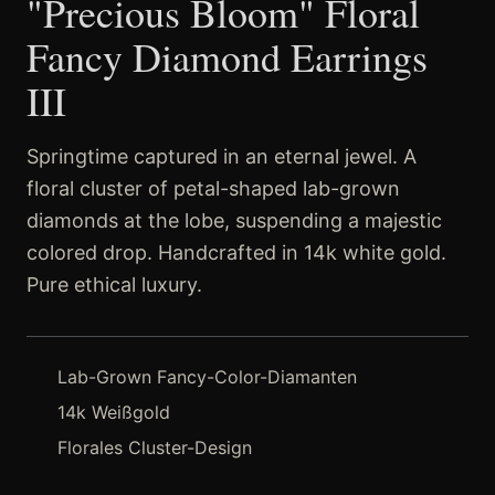
"Precious Bloom" Floral
Fancy Diamond Earrings
III
Springtime captured in an eternal jewel. A
floral cluster of petal-shaped lab-grown
diamonds at the lobe, suspending a majestic
colored drop. Handcrafted in 14k white gold.
Pure ethical luxury.
Lab-Grown Fancy-Color-Diamanten
14k Weißgold
Florales Cluster-Design