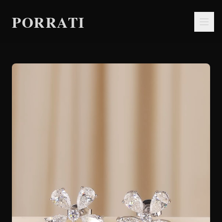
PORRATI