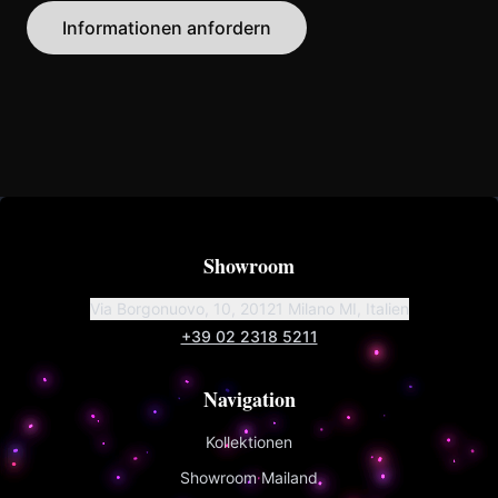
Informationen anfordern
Showroom
Via Borgonuovo, 10, 20121 Milano MI, Italien
+39 02 2318 5211
Navigation
Kollektionen
Showroom Mailand