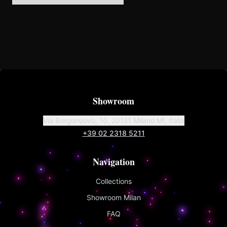
Showroom
Via Borgonuovo, 10, 20121 Milano MI, Italia
+39 02 2318 5211
Navigation
Collections
Showroom Milan
FAQ