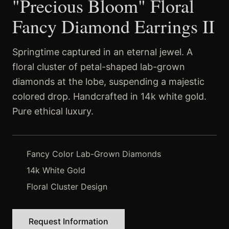
"Precious Bloom" Floral
Fancy Diamond Earrings II
Springtime captured in an eternal jewel. A
floral cluster of petal-shaped lab-grown
diamonds at the lobe, suspending a majestic
colored drop. Handcrafted in 14k white gold.
Pure ethical luxury.
Fancy Color Lab-Grown Diamonds
14k White Gold
Floral Cluster Design
Request Information