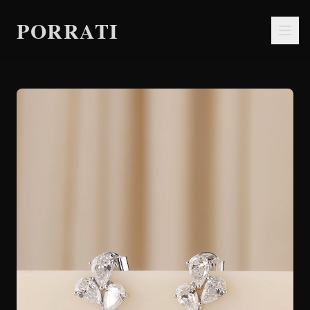
PORRATI