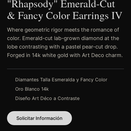
"Rhapsody" Emerald-Cut
& Fancy Color Earrings IV
Where geometric rigor meets the romance of
color. Emerald-cut lab-grown diamond at the
lobe contrasting with a pastel pear-cut drop.
Forged in 14k white gold with Art Deco charm.
Diamantes Talla Esmeralda y Fancy Color
Oro Blanco 14k
Diseño Art Déco a Contraste
Solicitar Información