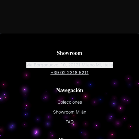
Showroom
Via Borgonuovo, 10, 20121 Milano MI, Italia
+39 02 2318 5211
Navegación
Colecciones
Showroom Milán
FAQ