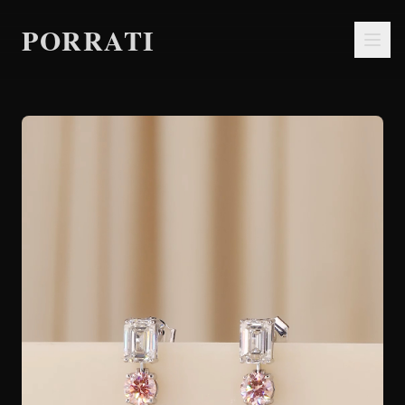
PORRATI